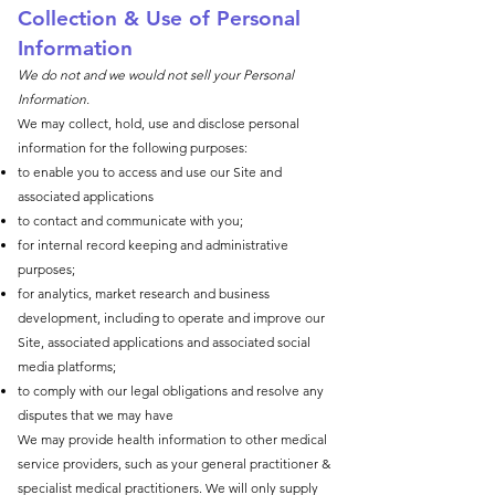
Collection & Use of Perso
nal
Information
We do not and we would not sell your Personal
Information.
We may collect, hold, use and disclose personal
information for the following purposes:
to enable you to access and use our Site and
associated applications
to contact and communicate with you;
for internal record keeping and administrative
purposes;
for analytics, market research and business
development, including to operate and improve our
Site, associated applications and associated social
media platforms;
to comply with our legal obligations and resolve any
disputes that we may have
We may provide health information to other medical
service providers, such as your general practitioner &
specialist medical practitioners. We will only supply