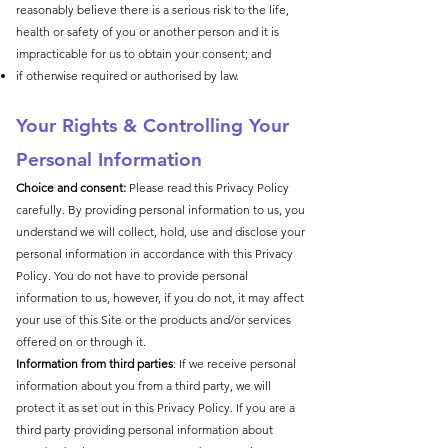
reasonably believe there is a serious risk to the life,
health or safety of you or another person and it is
impracticable for us to obtain your consent; and
if otherwise required or authorised by law.
​Your R
ights & Controlling Your
Personal Information
Choice and consent:
Please read this Privacy Policy
carefully. By providing personal information to us, you
understand we will collect, hold, use and disclose your
personal information in accordance with this Privacy
Policy. You do not have to provide personal
information to us, however, if you do not, it may affect
your use of this Site or the products and/or services
offered on or through it.
Information from third parties
: If we receive personal
information about you from a third party, we will
protect it as set out in this Privacy Policy. If you are a
third party providing personal information about