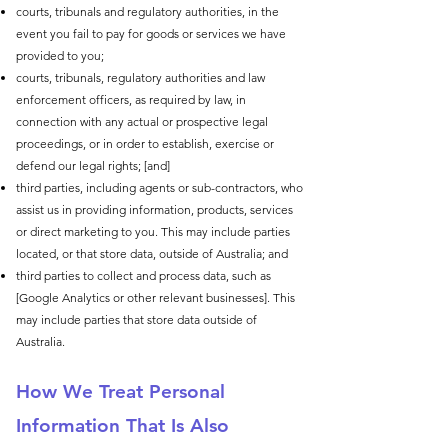
courts, tribunals and regulatory authorities, in the
event you fail to pay for goods or services we have
provided to you;
courts, tribunals, regulatory authorities and law
enforcement officers, as required by law, in
connection with any actual or prospective legal
proceedings, or in order to establish, exercise or
defend our legal rights; [and]
third parties, including agents or sub-contractors, who
assist us in providing information, products, services
or direct marketing to you. This may include parties
located, or that store data, outside of Australia; and
third parties to collect and process data, such as
[Google Analytics or other relevant businesses]. This
may include parties that store data outside of
Australia.
How We Treat Personal
Information That Is Also