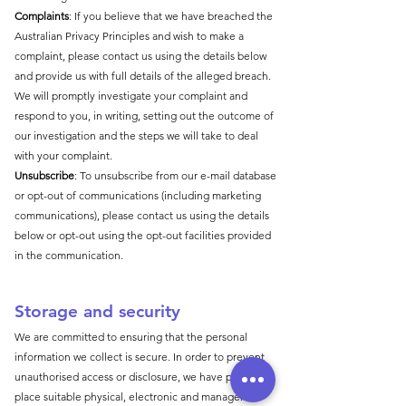
Complaints
: If you believe that we have breached the
Australian Privacy Principles and wish to make a
complaint, please contact us using the details below
and provide us with full details of the alleged breach.
We will promptly investigate your complaint and
respond to you, in writing, setting out the outcome of
our investigation and the steps we will take to deal
with your complaint.
Unsubscribe
: To unsubscribe from our e-mail database
or opt-out of communications (including marketing
communications), please contact us using the details
below or opt-out using the opt-out facilities provided
in the communication.
Storage and secu
rity
We are committed to ensuring that the personal
information we collect is secure. In order to prevent
unauthorised access or disclosure, we have put in
place suitable physical, electronic and managerial