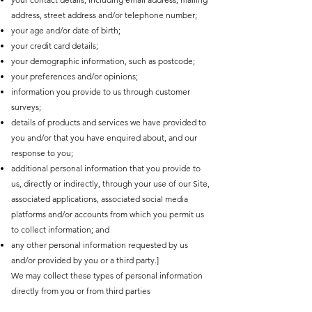
address, street address and/or telephone number;
your age and/or date of birth;
your credit card details;
your demographic information, such as postcode;
your preferences and/or opinions;
information you provide to us through customer
surveys;
details of products and services we have provided to
you and/or that you have enquired about, and our
response to you;
additional personal information that you provide to
us, directly or indirectly, through your use of our Site,
associated applications, associated social media
platforms and/or accounts from which you permit us
to collect information; and
any other personal information requested by us
and/or provided by you or a third party.]
We may collect these types of personal information
directly from you or from third parties