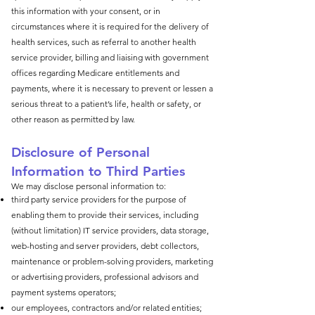
this information with your consent, or in
circumstances where it is required for the delivery of
health services, such as referral to another health
service provider, billing and liaising with government
offices regarding Medicare entitlements and
payments, where it is necessary to prevent or lessen a
serious threat to a patient’s life, health or safety, or
other reason as permitted by law.
Disclosure of Personal
Information to Third Parties
We may disclose personal information to:
third party service providers for the purpose of
enabling them to provide their services, including
(without limitation) IT service providers, data storage,
web-hosting and server providers, debt collectors,
maintenance or problem-solving providers, marketing
or advertising providers, professional advisors and
payment systems operators;
our employees, contractors and/or related entities;