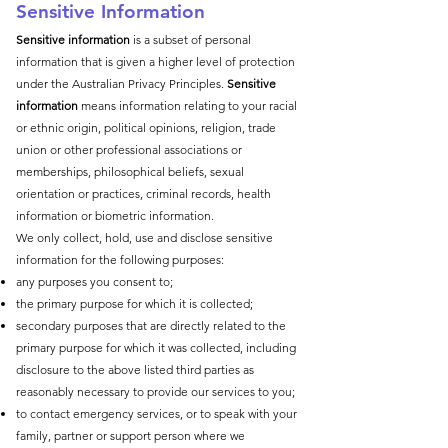
Sensitive Information
Sensitive information
is a subset of personal
information that is given a higher level of protection
under the Australian Privacy Principles.
Sensitive
information
means information relating to your racial
or ethnic origin, political opinions, religion, trade
union or other professional associations or
memberships, philosophical beliefs, sexual
orientation or practices, criminal records, health
information or biometric information.
We only collect, hold, use and disclose sensitive
information for the following purposes:
any purposes you consent to;
the primary purpose for which it is collected;
secondary purposes that are directly related to the
primary purpose for which it was collected, including
disclosure to the above listed third parties as
reasonably necessary to provide our services to you;
to contact emergency services, or to speak with your
family, partner or support person where we