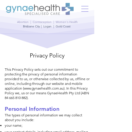
Abortion | Contraception | Women's Health
Brisbane City | Logan | Gold Coast
Privacy Policy
​This Privacy Policy sets out our commitment to
protecting the privacy of personal information
provided to us, or otherwise collected by us, offline or
online, including through our website and mobile
application (
www.gynaehealth.com.au
). In this Privacy
Policy we, us or our means GynaeHealth Pty Ltd (ABN
84 665 810 882)
.
Personal Information
The types of personal information we may collect
about you include:
your name;
your contact details, including email address, mailing