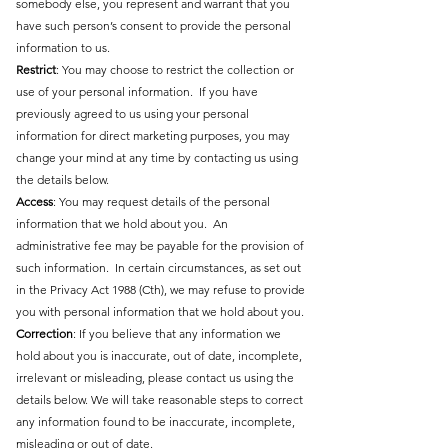
somebody else, you represent and warrant that you
have such person’s consent to provide the personal
information to us.
Restrict
: You may choose to restrict the collection or
use of your personal information. If you have
previously agreed to us using your personal
information for direct marketing purposes, you may
change your mind at any time by contacting us using
the details below.
Access
: You may request details of the personal
information that we hold about you. An
administrative fee may be payable for the provision of
such information. In certain circumstances, as set out
in the Privacy Act 1988 (Cth), we may refuse to provide
you with personal information that we hold about you.
Correction
: If you believe that any information we
hold about you is inaccurate, out of date, incomplete,
irrelevant or misleading, please contact us using the
details below. We will take reasonable steps to correct
any information found to be inaccurate, incomplete,
misleading or out of date.