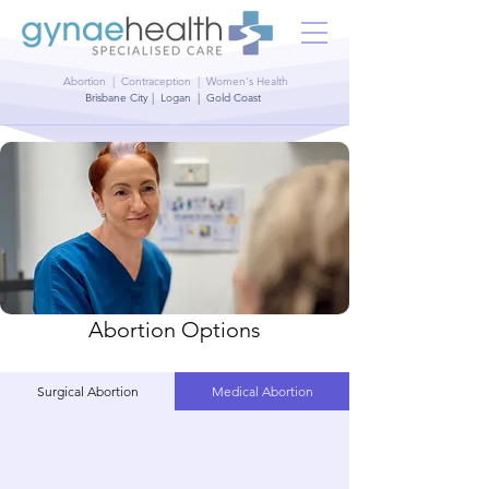
Abortion | Contraception | Women's Health
Brisbane City | Logan | Gold Coast
Abortion Options
Surgical Abortion
Medical Abortion