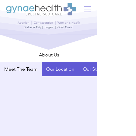
Abortion | Contraception | Women's Health
Brisbane City | Logan | Gold Coast
About Us
Meet The Team
Our Location
Our Story