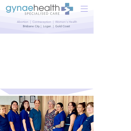
Abortion | Contraception | Women's Health
Brisbane City | Logan | Gold Coast