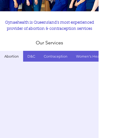
Gynaehealth is Queensland's most experienced
provider of abortion & contraception services
Our Services
Abortion
D&C
Contraception
Women's Health